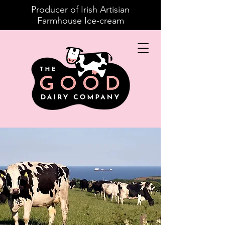
Producer of Irish Artisian
Farmhouse Ice-cream