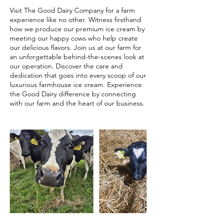
Visit The Good Dairy Company for a farm
experience like no other. Witness firsthand
how we produce our premium ice cream by
meeting our happy cows who help create
our delicious flavors. Join us at our farm for
an unforgettable behind-the-scenes look at
our operation. Discover the care and
dedication that goes into every scoop of our
luxurious farmhouse ice cream. Experience
the Good Dairy difference by connecting
with our farm and the heart of our business.