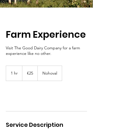
Farm Experience
Visit The Good Dairy Company for a farm
experience like no other.
25
euros
1 hr
1
€25
Nohoval
h
Book Now
Service Description