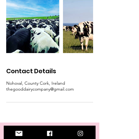
Contact Details
Nohoval, County Cork, Ireland
thegooddairycompany@gmail.com
Our Store
Address