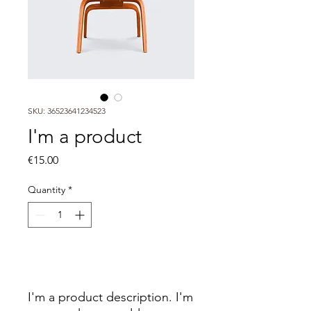
SKU: 36523641234523
I'm a product
Price
€15.00
Quantity
*
Add to Cart
I'm a product description. I'm 