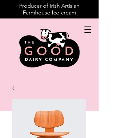
Producer of Irish Artisian
Farmhouse Ice-cream